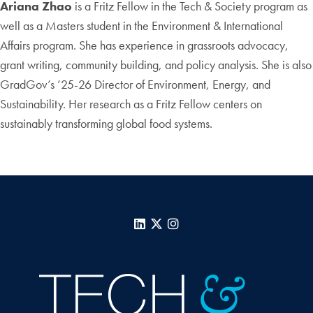
Ariana Zhao
is a Fritz Fellow in the Tech & Society program as
well as a Masters student in the Environment & International
Affairs program. She has experience in grassroots advocacy,
grant writing, community building, and policy analysis. She is also
GradGov’s ’25-26 Director of Environment, Energy, and
Sustainability. Her research as a Fritz Fellow centers on
sustainably transforming global food systems.
LinkedIn
X
Instagram