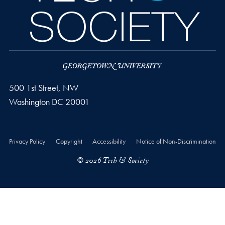
500 1st Street, NW
Washington
DC
20001
Privacy Policy
Copyright
Accessibility
Notice of Non-Discrimination
© 2026 Tech & Society