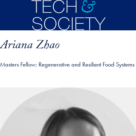
Skip to main content
Ariana Zhao
Masters Fellow
Regenerative and Resilient Food Systems
p profile details and go directly to main content