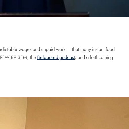
npredictable wages and unpaid work — that many instant food
PFW 89.3FM, the
Belabored podcast
, and a forthcoming