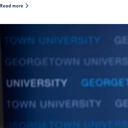
Read more