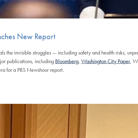
aunches New Report
als the invisible struggles — including safety and health risks, u
jor publications, including
Bloomberg
,
Washington City Paper
, W
era for a PBS Newshour report.