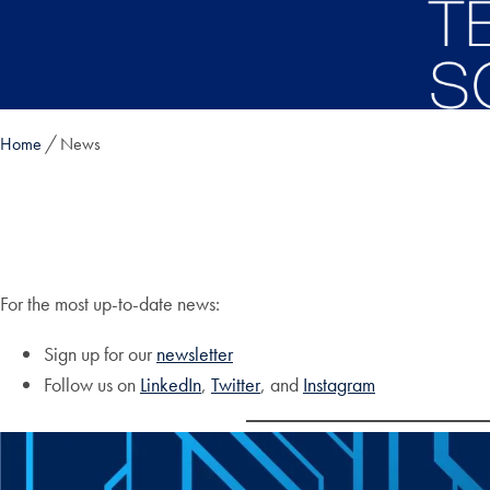
Skip to main content
Home
News
For the most up-to-date news:
Sign up for our
newsletter
Follow us on
LinkedIn
,
Twitter
, and
Instagram