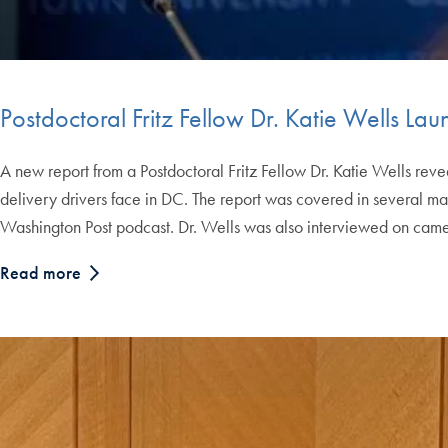
Postdoctoral Fritz Fellow Dr. Katie Wells L
A new report from a Postdoctoral Fritz Fellow Dr. Katie Wells reve
delivery drivers face in DC. The report was covered in several ma
Washington Post podcast. Dr. Wells was also interviewed on cam
Read more