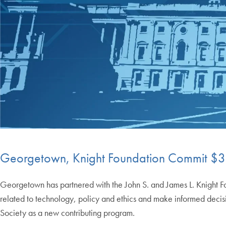
Georgetown, Knight Foundation Commit $30
Georgetown has partnered with the John S. and James L. Knight Foun
related to technology, policy and ethics and make informed decisi
Society as a new contributing program.