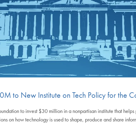
M to New Institute on Tech Policy for th
dation to invest $30 million in a nonpartisan institute that helps
ons on how technology is used to shape, produce and share informat