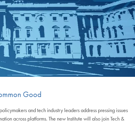
e Common Good
 policymakers and tech industry leaders address pressing issues
ion across platforms. The new Institute will also join Tech &