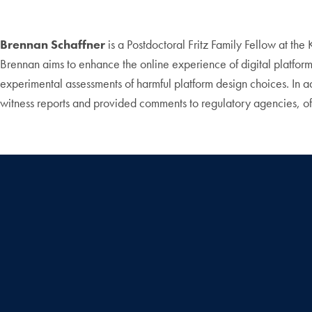
Brennan Schaffner
is a Postdoctoral Fritz Family Fellow at the
Brennan aims to enhance the online experience of digital platfor
experimental assessments of harmful platform design choices. In 
witness reports and provided comments to regulatory agencies, 