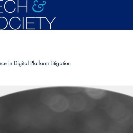
 in Digital Platform Litigation