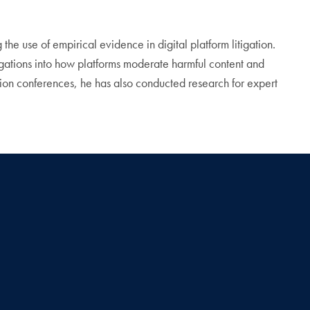
he use of empirical evidence in digital platform litigation.
igations into how platforms moderate harmful content and
tion conferences, he has also conducted research for expert