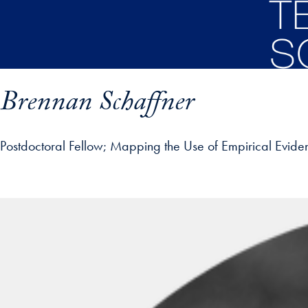
Skip to main content
Brennan Schaffner
Postdoctoral Fellow
Mapping the Use of Empirical Evidence
ofile details and go directly to main content