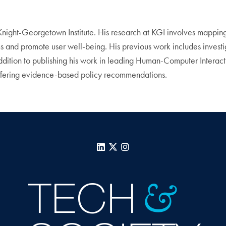
 Knight-Georgetown Institute. His research at KGI involves mapping t
ms and promote user well-being. His previous work includes invest
addition to publishing his work in leading Human-Computer Interac
offering evidence-based policy recommendations.
LinkedIn
X
Instagram