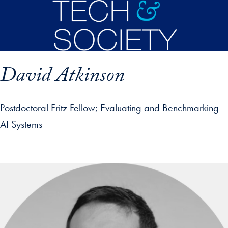
Skip to main content
David Atkinson
Postdoctoral Fritz Fellow
Evaluating and Benchmarking
AI Systems
p profile details and go directly to main content