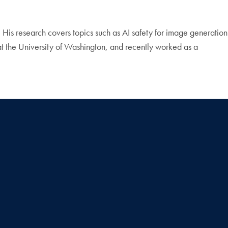
y. His research covers topics such as AI safety for image generation
t the University of Washington, and recently worked as a