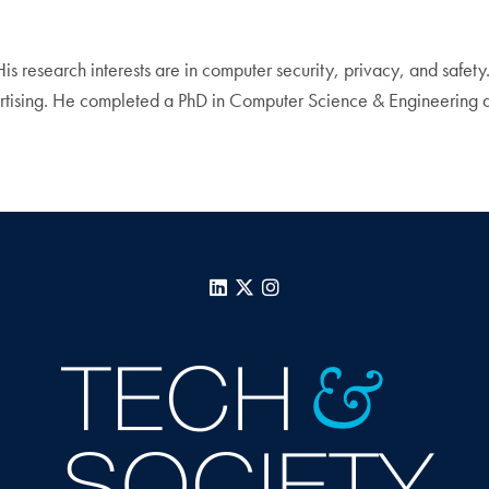
His research interests are in computer security, privacy, and safet
ertising. He completed a PhD in Computer Science & Engineering a
LinkedIn
X
Instagram