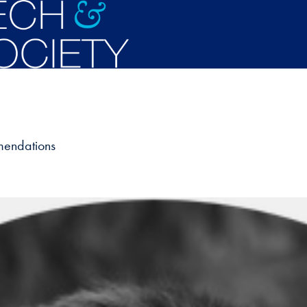
mendations