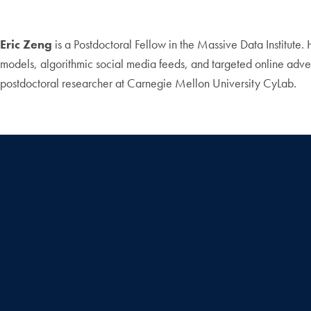
Eric Zeng
is a Postdoctoral Fellow in the Massive Data Institute. 
models, algorithmic social media feeds, and targeted online adv
postdoctoral researcher at Carnegie Mellon University CyLab.