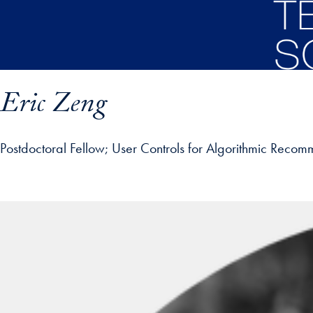
Skip to main content
Eric Zeng
Postdoctoral Fellow
User Controls for Algorithmic Recom
ofile details and go directly to main content