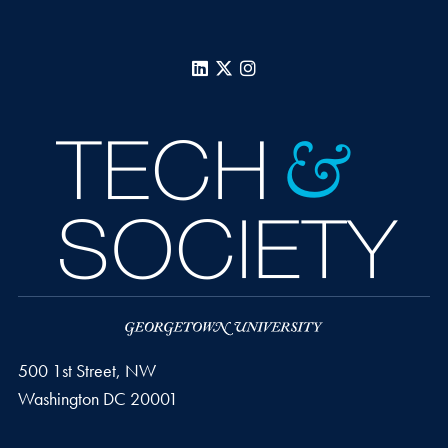
LinkedIn
X
Instagram
500 1st Street, NW
Washington
DC
20001