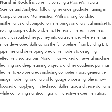
Nandini Kodali
is currently pursuing a Master’s in Data
Science and Analytics, following her undergraduate training in
Computation and Mathematics. With a strong foundation in
mathematics and computation, she brings an analytical mindset to
solving complex data problems. Her early interest in business
analytics sparked her journey into data science, where she has
since developed skills across the full pipeline, from building ETL
pipelines and developing predictive models to designing
effective visualizations. Nandini has worked on several machine
learning and deep learning projects, and her academic path has
led her to explore areas including computer vision, generative
image modeling, and natural language processing. She is now
focused on applying this technical skillset across diverse domains
while combining statistical rigor with creative experimentation.