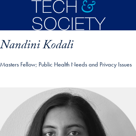
Skip to main content
Nandini Kodali
Masters Fellow
Public Health Needs and Privacy Issues
p profile details and go directly to main content