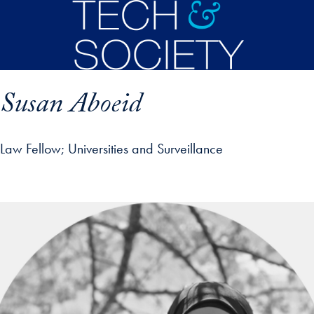
Skip to main content
Susan Aboeid
Law Fellow
Universities and Surveillance
p profile details and go directly to main content