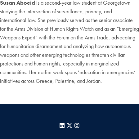
Susan Aboeid
is a second-year law student at Georgetown
studying the intersection of surveillance, privacy, and
international law. She previously served as the senior associate
for the Arms Division at Human Rights Watch and as an “Emerging
Weapons Expert” with the Forum on the Arms Trade, advocating
for humanitarian disarmament and analyzing how autonomous
weapons and other emerging technologies threaten civilian
protections and human rights, especially in marginalized
communities. Her earlier work spans ‘education in emergencies’
initiatives across Greece, Palestine, and Jordan.
LinkedIn
X
Instagram