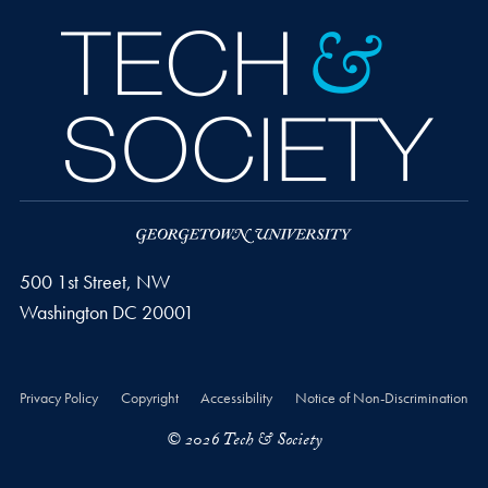
500 1st Street, NW
Washington
DC
20001
Privacy Policy
Copyright
Accessibility
Notice of Non-Discrimination
© 2026 Tech & Society