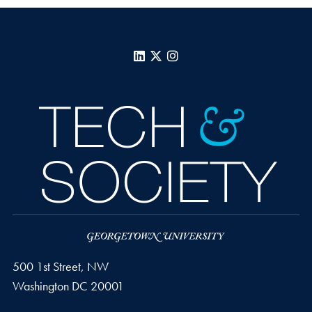
LinkedIn
X
Instagram
500 1st Street, NW
Washington
DC
20001