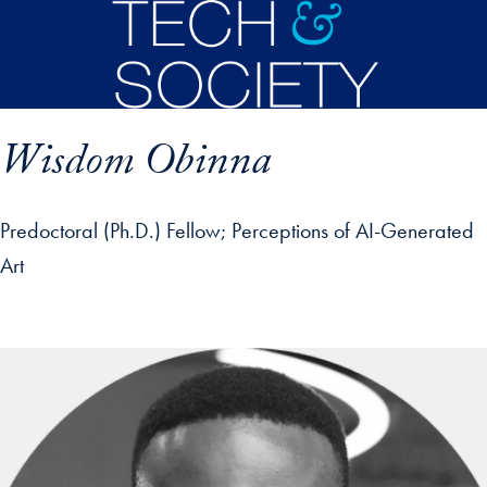
Skip to main content
Wisdom Obinna
Predoctoral (Ph.D.) Fellow
Perceptions of AI-Generated
Art
p profile details and go directly to main content