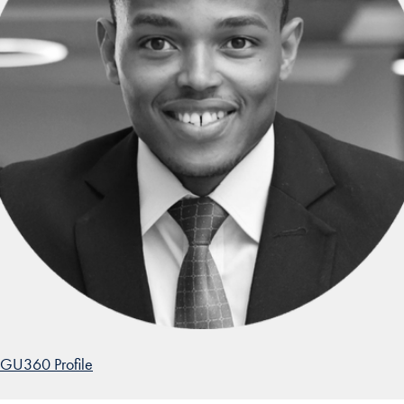
GU360 Profile