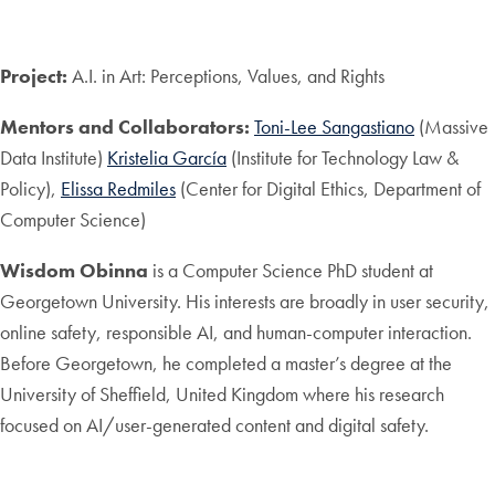
Project:
A.I. in Art: Perceptions, Values, and Rights
Mentors and Collaborators:
Toni-Lee Sangastiano
(Massive
Data Institute)
Kristelia García
(Institute for Technology Law &
Policy),
Elissa Redmiles
(Center for Digital Ethics, Department of
Computer Science)
Wisdom Obinna
is a Computer Science PhD student at
Georgetown University. His interests are broadly in user security,
online safety, responsible AI, and human-computer interaction.
Before Georgetown, he completed a master’s degree at the
University of Sheffield, United Kingdom where his research
focused on AI/user-generated content and digital safety.